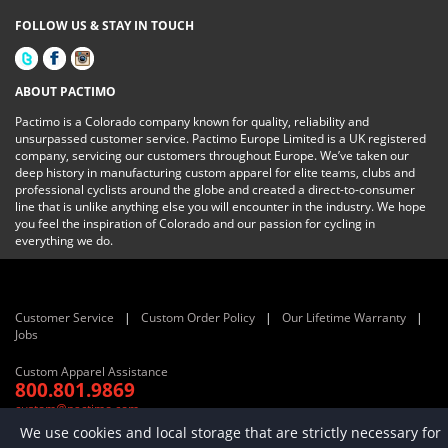
FOLLOW US & STAY IN TOUCH
ABOUT PACTIMO
Pactimo is a Colorado company known for quality, reliability and
unsurpassed customer service. Pactimo Europe Limited is a UK registered
company, servicing our customers throughout Europe. We’ve taken our
deep history in manufacturing custom apparel for elite teams, clubs and
professional cyclists around the globe and created a direct-to-consumer
line that is unlike anything else you will encounter in the industry. We hope
you feel the inspiration of Colorado and our passion for cycling in
everything we do.
Customer Service
Custom Order Policy
Our Lifetime Warranty
Jobs
Custom Apparel Assistance
800.801.9869
custom@pactimo.com
© 2022 Pactimo, LLC and Pactimo Europe Limited. All rights reserved
We use cookies and local storage that are strictly necessary for