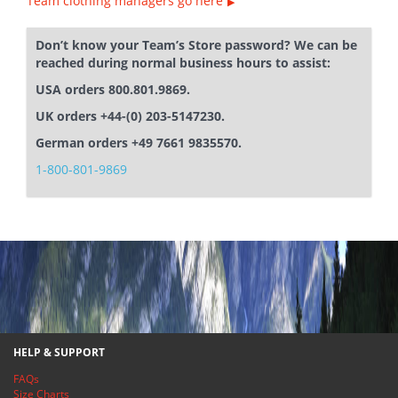
Team clothing managers go here
Don’t know your Team’s Store password? We can be
reached during normal business hours to assist:
USA orders 800.801.9869.
UK orders +44-(0) 203-5147230.
German orders +49 7661 9835570.
1-800-801-9869
HELP & SUPPORT
FAQs
Size Charts