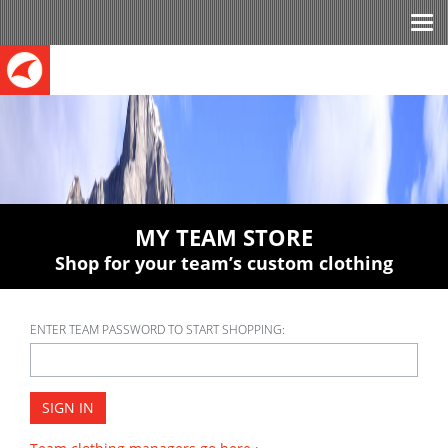
Tog
nav
MY TEAM STORE
Shop for your team’s custom clothing
ENTER TEAM PASSWORD TO START SHOPPING:
SIGN IN